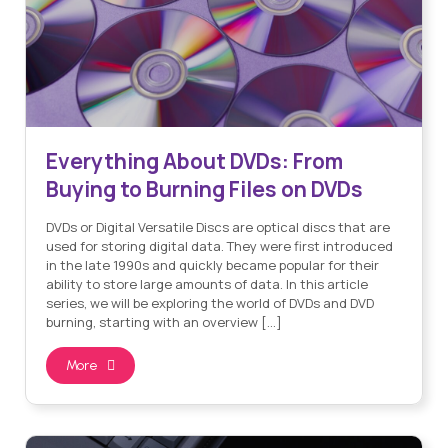
Everything About DVDs: From
Buying to Burning Files on DVDs
DVDs or Digital Versatile Discs are optical discs that are
used for storing digital data. They were first introduced
in the late 1990s and quickly became popular for their
ability to store large amounts of data. In this article
series, we will be exploring the world of DVDs and DVD
burning, starting with an overview […]
More