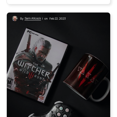
Sam Allcock
By
| on Feb 22, 2023