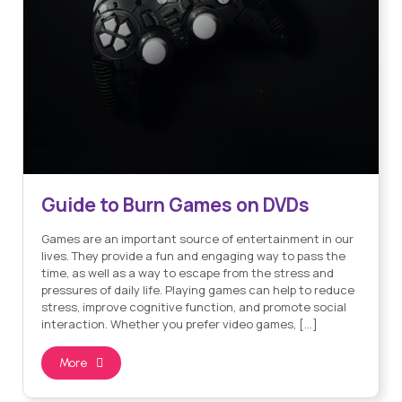
Guide to Burn Games on DVDs
Games are an important source of entertainment in our
lives. They provide a fun and engaging way to pass the
time, as well as a way to escape from the stress and
pressures of daily life. Playing games can help to reduce
stress, improve cognitive function, and promote social
interaction. Whether you prefer video games, […]
More