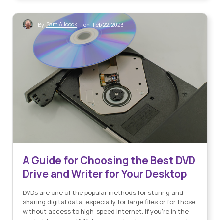
Sam Allcock
By
| on Feb 22, 2023
A Guide for Choosing the Best DVD
Drive and Writer for Your Desktop
DVDs are one of the popular methods for storing and
sharing digital data, especially for large files or for those
without access to high-speed internet. If you’re in the