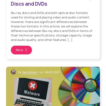
Discs and DVDs
Blu-ray discs and DVDs are both optical disc formats
used for storing and playing video and audio content.
However, there are significant differences between
these two formats. In this article, we will explore the
differences between Blu-ray discs and DVDs in terms of
their technical specifications, storage capacity, image
and audio quality, and other features. […]
More
Sam Allcock
By
| on Feb 22, 2023