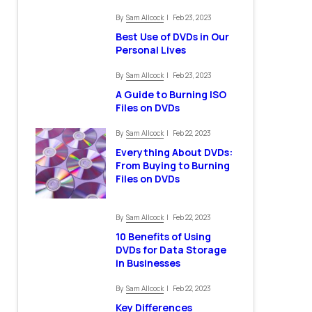
Sam Allcock
By
| Feb 23, 2023
Best Use of DVDs in Our
Personal Lives
Sam Allcock
By
| Feb 23, 2023
A Guide to Burning ISO
Files on DVDs
Sam Allcock
By
| Feb 22, 2023
Everything About DVDs:
From Buying to Burning
Files on DVDs
Sam Allcock
By
| Feb 22, 2023
10 Benefits of Using
DVDs for Data Storage
in Businesses
Sam Allcock
By
| Feb 22, 2023
Key Differences