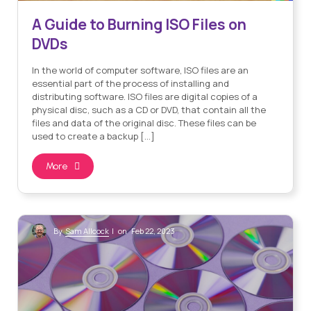
A Guide to Burning ISO Files on
DVDs
In the world of computer software, ISO files are an
essential part of the process of installing and
distributing software. ISO files are digital copies of a
physical disc, such as a CD or DVD, that contain all the
files and data of the original disc. These files can be
used to create a backup […]
More
Sam Allcock
By
| on Feb 22, 2023