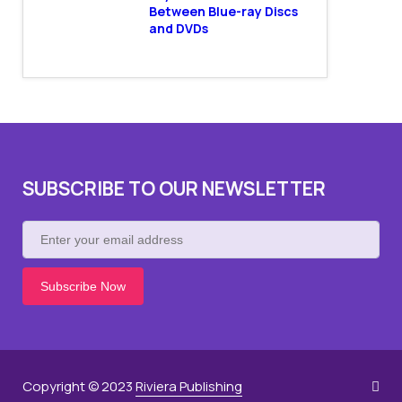
Between Blue-ray Discs
and DVDs
SUBSCRIBE TO OUR NEWSLETTER
Enter
your
email
address
Copyright © 2023
Riviera Publishing