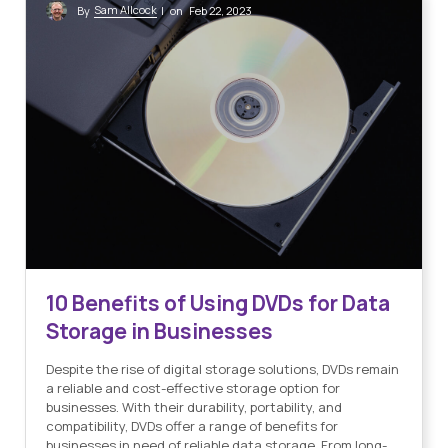
Sam Allcock
By
| on Feb 22, 2023
10 Benefits of Using DVDs for Data
Storage in Businesses
Despite the rise of digital storage solutions, DVDs remain
a reliable and cost-effective storage option for
businesses. With their durability, portability, and
compatibility, DVDs offer a range of benefits for
businesses in need of reliable data storage. From long-