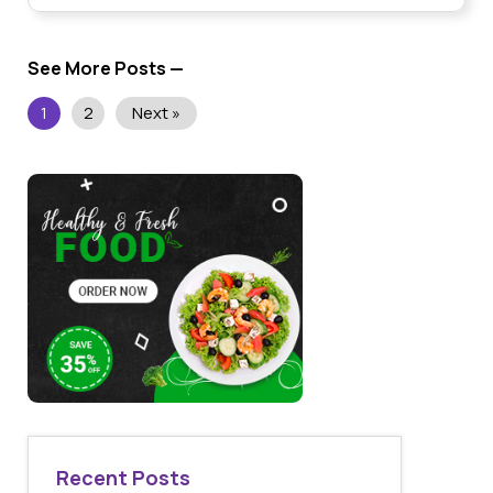
See More Posts —
1
2
Next »
Recent Posts