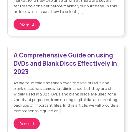
market for a new DVD drive or writer, there are several
factors to consider before making your purchase. In this
article, we’ll discuss how to select […]
More
Sam Allcock
By
| on Feb 22, 2023
A Comprehensive Guide on using
DVDs and Blank Discs Effectively in
2023
As digital media has taken over, the use of DVDs and
blank discs has somewhat diminished, but they are still
widely used in 2023. DVDs and blank discs are used for a
variety of purposes, from storing digital data to creating
backups of important files. In this article, we will provide a
comprehensive guide on […]
More