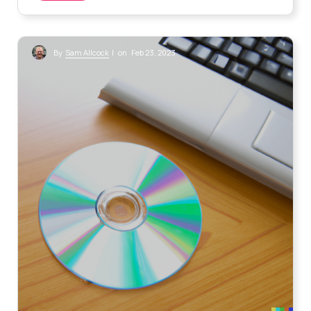
Sam Allcock
By
| on Feb 23, 2023