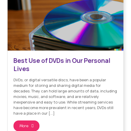
Best Use of DVDs in Our Personal
Lives
DVDs, or digital versatile discs, have been a popular
medium for storing and sharing digital media for
decades. They can hold large amounts of data, including
movies, music, and software, and are relatively
inexpensive and easy to use. While streaming services
have become more prevalent in recent years, DVDs still
have a place in our […]
More