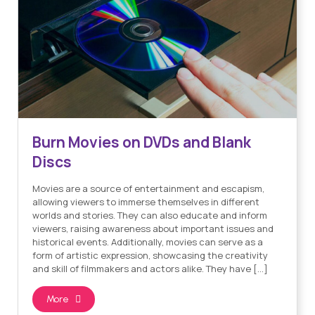
Burn Movies on DVDs and Blank
Discs
Movies are a source of entertainment and escapism,
allowing viewers to immerse themselves in different
worlds and stories. They can also educate and inform
viewers, raising awareness about important issues and
historical events. Additionally, movies can serve as a
form of artistic expression, showcasing the creativity
and skill of filmmakers and actors alike. They have […]
More