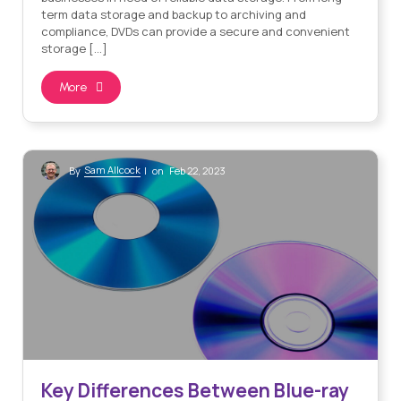
term data storage and backup to archiving and
compliance, DVDs can provide a secure and convenient
storage […]
More
Sam Allcock
By
| on Feb 22, 2023
Key Differences Between Blue-ray