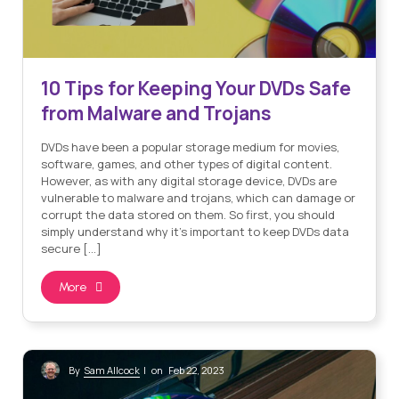
10 Tips for Keeping Your DVDs Safe
from Malware and Trojans
DVDs have been a popular storage medium for movies,
software, games, and other types of digital content.
However, as with any digital storage device, DVDs are
vulnerable to malware and trojans, which can damage or
corrupt the data stored on them. So first, you should
simply understand why it’s important to keep DVDs data
secure […]
More
Sam Allcock
By
| on Feb 22, 2023