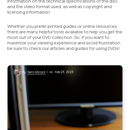
information on the technical specifications of the disc
and the video format used, as well as copyright and
licensing information.
Whether you prefer printed guides or online resources,
there are many helpful tools available to help you get the
most out of your DVD collection. So, if you want to
maximize your viewing experience and avoid frustration,
be sure to check our articles and guides for using DVDs!
Sam Allcock
By
| on Feb 23, 2023