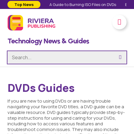
Personal Lives
Top News
A Guide to Burning ISO Files on DVDs
Everything A
Technology News & Guides
DVDs Guides
If you are new to using DVDs or are having trouble
navigating your favorite DVD titles, a DVD guide can be a
valuable resource. DVD guides typically provide step-by-
step instructions for using and caring for your DVDs,
including how to access various features and
troubleshoot common issues. They may also include