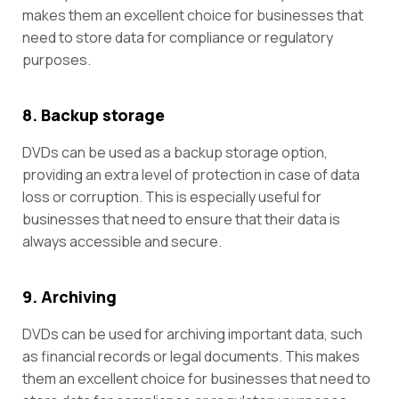
makes them an excellent choice for businesses that
need to store data for compliance or regulatory
purposes.
8. Backup storage
DVDs can be used as a backup storage option,
providing an extra level of protection in case of data
loss or corruption. This is especially useful for
businesses that need to ensure that their data is
always accessible and secure.
9. Archiving
DVDs can be used for archiving important data, such
as financial records or legal documents. This makes
them an excellent choice for businesses that need to