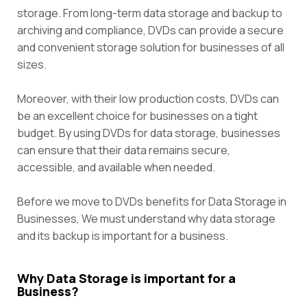
storage. From long-term data storage and backup to
archiving and compliance, DVDs can provide a secure
and convenient storage solution for businesses of all
sizes.
Moreover, with their low production costs, DVDs can
be an excellent choice for businesses on a tight
budget. By using DVDs for data storage, businesses
can ensure that their data remains secure,
accessible, and available when needed.
Before we move to DVDs benefits for Data Storage in
Businesses, We must understand why data storage
and its backup is important for a business.
Why Data Storage is important for a
Business?