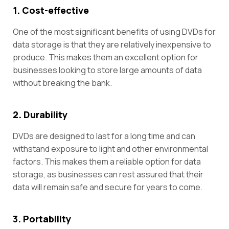
1. Cost-effective
One of the most significant benefits of using DVDs for
data storage is that they are relatively inexpensive to
produce. This makes them an excellent option for
businesses looking to store large amounts of data
without breaking the bank.
2. Durability
DVDs are designed to last for a long time and can
withstand exposure to light and other environmental
factors. This makes them a reliable option for data
storage, as businesses can rest assured that their
data will remain safe and secure for years to come.
3. Portability