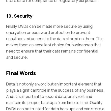
store data for compliance or regulatory purposes.
10. Security
Finally, DVDs can be made more secure by using
encryption or password protection to prevent
unauthorized access to the data stored on them. This
makes them an excellent choice for businesses that
need to ensure that their data remains confidential
and secure.
Final Words
Data is not only a word but an important element that
plays a significant role in the success of any business.
And, it is important to record data, analyze it and
maintain its proper backups from time to time. Quality
DVDs can be trusted for data backups and can store a