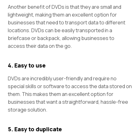
Another benefit of DVDs is that they are small and
lightweight, making them an excellent option for
businesses that need to transport data to different
locations. DVDs can be easily transported in a
briefcase or backpack, allowing businesses to
access their data on the go.
4. Easy to use
DVDs are incredibly user-friendly and require no
special skills or software to access the data stored on
them. This makes them an excellent option for
businesses that want a straightforward, hassle-free
storage solution.
5. Easy to duplicate