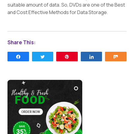
suitable amount of data. So, DVDs are one of the Best
and Cost Effective Methods for Data Storage.
Share This:
Share
Tweet
Pin
Share
Share