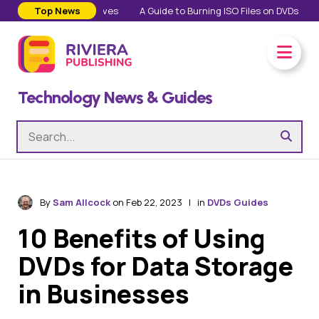
 in Our Personal Lives
Top News
A Guide to Burning ISO Files on DVDs
Ever
Technology News & Guides
By
Sam Allcock
on Feb 22, 2023 | in
DVDs Guides
10 Benefits of Using
DVDs for Data Storage
in Businesses