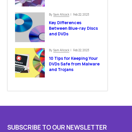
Sam Allcock
By
| Feb 22, 2023
Key Differences
Between Blue-ray Discs
and DVDs
Sam Allcock
By
| Feb 22, 2023
10 Tips for Keeping Your
DVDs Safe from Malware
and Trojans
SUBSCRIBE TO OUR NEWSLETTER