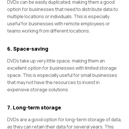
DVDs can be easily duplicated, making them a good
option for businesses that need to distribute data to
multiple locations or individuals. This is especially
useful for businesses with remote employees or
teams working from different locations.
6. Space-saving
DVDs take up very little space, making them an
excellent option for businesses with limited storage
space. This is especially useful for small businesses
that may not have the resources to invest in
expensive storage solutions.
7. Long-term storage
DVDs are a good option for long-term storage of data,
as they can retain their data for several years. This