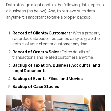
Data storage might contain the following data types in
a business (as below). And, to retrieve such data
anytime it is important to take a proper backup.
Record of Clients/Customers:
With a properly
recorded database it becomes easy to grab the
details of your client or customer anytime.
Record of Orders/Sales:
Fetch details of
transactions and related customers anytime.
Backup of Taxation, Business Accounts, and
Legal Documents
Backup of Events, Films, and Movies
Backup of Case Studies