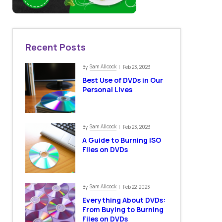
Recent Posts
Sam Allcock
By
| Feb 23, 2023
Best Use of DVDs in Our
Personal Lives
Sam Allcock
By
| Feb 23, 2023
A Guide to Burning ISO
Files on DVDs
Sam Allcock
By
| Feb 22, 2023
Everything About DVDs:
From Buying to Burning
Files on DVDs