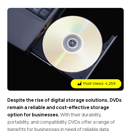
Post Views:
4,259
Despite the rise of digital storage solutions, DVDs
remain a reliable and cost-effective storage
option for businesses.
With their durability,
portability, and compatibility, DVDs offer a range of
benefits for businesses in need of reliable data