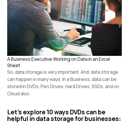
A Business Executive Working on Data in an Excel
Sheet
So, data storage is very important. And, data storage
can happen in many ways. In a Business, data can be
stored in DVDs, Pen Drives, Hard Drives, SSDs, and on
Cloud also.
Let’s explore 10 ways DVDs can be
helpful in data storage for businesses
: