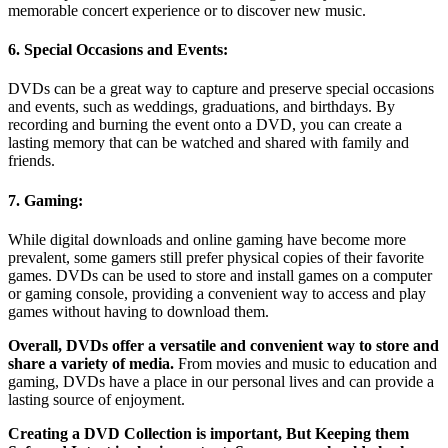
memorable concert experience or to discover new music.
6. Special Occasions and Events:
DVDs can be a great way to capture and preserve special occasions
and events, such as weddings, graduations, and birthdays. By
recording and burning the event onto a DVD, you can create a
lasting memory that can be watched and shared with family and
friends.
7. Gaming:
While digital downloads and online gaming have become more
prevalent, some gamers still prefer physical copies of their favorite
games. DVDs can be used to store and install games on a computer
or gaming console, providing a convenient way to access and play
games without having to download them.
Overall, DVDs offer a versatile and convenient way to store and
share a variety of media.
From movies and music to education and
gaming, DVDs have a place in our personal lives and can provide a
lasting source of enjoyment.
Creating a DVD Collection is important, But Keeping them