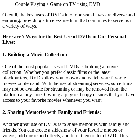
Couple Playing a Game on TV using DVD
Overall, the best uses of DVDs in our personal lives are diverse and
enduring, providing a timeless medium that continues to serve us in
a variety of ways.
Here are 7 Ways for the Best Use of DVDs in Our Personal
Lives:
1. Building a Movie Collection:
One of the most popular uses of DVDs is building a movie
collection. Whether you prefer classic films or the latest
blockbusters, DVDs allow you to own and watch your favorite
movies on demand. With the rise of streaming services, some films
may not be available for streaming or may be removed from the
platform at any time. Owning a physical copy ensures that you have
access to your favorite movies whenever you want.
2. Sharing Memories with Family and Friends:
Another great use of DVDs is to share memories with family and
friends. You can create a slideshow of your favorite photos or
videos, add music and effects, and burn them onto a DVD. This