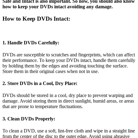
Safe and Intact is also important. So now, you should also know
how to keep your DVDs intact avoiding any damage.
How to Keep DVDs Intact:
1. Handle DVDs Carefully:
DVDs are susceptible to scratches and fingerprints, which can affect
their performance. To keep your DVDs intact, handle them carefully
by holding them by the edges and avoiding touching the surface.
Store them in their original cases when not in use.
2. Store DVDs in a Cool, Dry Place:
DVDs should be stored in a cool, dry place to prevent warping and
damage. Avoid storing them in direct sunlight, humid areas, or areas
that are prone to temperature fluctuations.
3. Clean DVDs Properly:
To clean a DVD, use a soft, lint-free cloth and wipe in a straight line
from the center of the disc to the outer edge. Avoid using abrasive