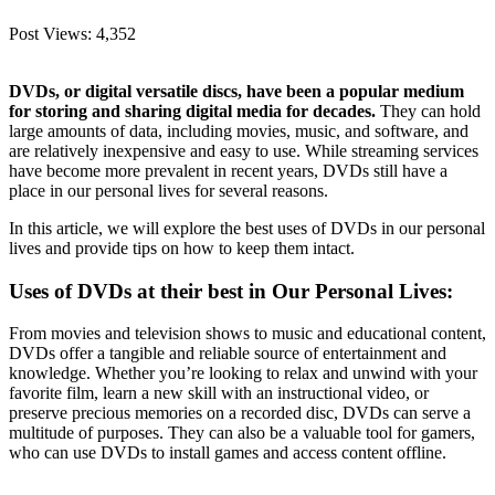
Post Views:
4,352
DVDs, or digital versatile discs, have been a popular medium
for storing and sharing digital media for decades.
They can hold
large amounts of data, including movies, music, and software, and
are relatively inexpensive and easy to use. While streaming services
have become more prevalent in recent years, DVDs still have a
place in our personal lives for several reasons.
In this article, we will explore the best uses of DVDs in our personal
lives and provide tips on how to keep them intact.
Uses of DVDs at their best in Our Personal Lives:
From movies and television shows to music and educational content,
DVDs offer a tangible and reliable source of entertainment and
knowledge. Whether you’re looking to relax and unwind with your
favorite film, learn a new skill with an instructional video, or
preserve precious memories on a recorded disc, DVDs can serve a
multitude of purposes. They can also be a valuable tool for gamers,
who can use DVDs to install games and access content offline.