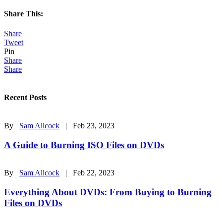
Share This:
Share
Tweet
Pin
Share
Share
Recent Posts
By
Sam Allcock
| Feb 23, 2023
A Guide to Burning ISO Files on DVDs
By
Sam Allcock
| Feb 22, 2023
Everything About DVDs: From Buying to Burning
Files on DVDs