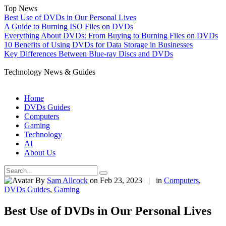
Top News
Best Use of DVDs in Our Personal Lives
A Guide to Burning ISO Files on DVDs
Everything About DVDs: From Buying to Burning Files on DVDs
10 Benefits of Using DVDs for Data Storage in Businesses
Key Differences Between Blue-ray Discs and DVDs
Technology News & Guides
Home
DVDs Guides
Computers
Gaming
Technology
AI
About Us
By
Sam Allcock
on Feb 23, 2023 | in
Computers
,
DVDs Guides
,
Gaming
Best Use of DVDs in Our Personal Lives