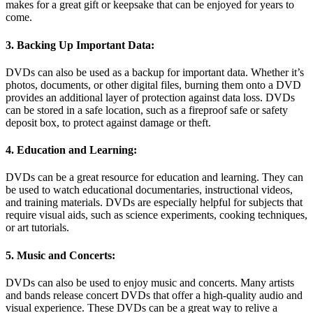
makes for a great gift or keepsake that can be enjoyed for years to
come.
3. Backing Up Important Data:
DVDs can also be used as a backup for important data. Whether it’s
photos, documents, or other digital files, burning them onto a DVD
provides an additional layer of protection against data loss. DVDs
can be stored in a safe location, such as a fireproof safe or safety
deposit box, to protect against damage or theft.
4. Education and Learning:
DVDs can be a great resource for education and learning. They can
be used to watch educational documentaries, instructional videos,
and training materials. DVDs are especially helpful for subjects that
require visual aids, such as science experiments, cooking techniques,
or art tutorials.
5. Music and Concerts:
DVDs can also be used to enjoy music and concerts. Many artists
and bands release concert DVDs that offer a high-quality audio and
visual experience. These DVDs can be a great way to relive a