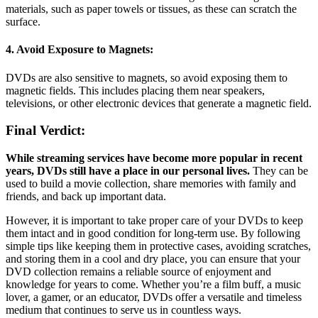
materials, such as paper towels or tissues, as these can scratch the
surface.
4. Avoid Exposure to Magnets:
DVDs are also sensitive to magnets, so avoid exposing them to
magnetic fields. This includes placing them near speakers,
televisions, or other electronic devices that generate a magnetic field.
Final Verdict:
While streaming services have become more popular in recent
years, DVDs still have a place in our personal lives.
They can be
used to build a movie collection, share memories with family and
friends, and back up important data.
However, it is important to take proper care of your DVDs to keep
them intact and in good condition for long-term use. By following
simple tips like keeping them in protective cases, avoiding scratches,
and storing them in a cool and dry place, you can ensure that your
DVD collection remains a reliable source of enjoyment and
knowledge for years to come. Whether you’re a film buff, a music
lover, a gamer, or an educator, DVDs offer a versatile and timeless
medium that continues to serve us in countless ways.