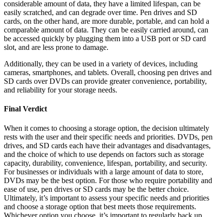
considerable amount of data, they have a limited lifespan, can be
easily scratched, and can degrade over time. Pen drives and SD
cards, on the other hand, are more durable, portable, and can hold a
comparable amount of data. They can be easily carried around, can
be accessed quickly by plugging them into a USB port or SD card
slot, and are less prone to damage.
Additionally, they can be used in a variety of devices, including
cameras, smartphones, and tablets. Overall, choosing pen drives and
SD cards over DVDs can provide greater convenience, portability,
and reliability for your storage needs.
Final Verdict
When it comes to choosing a storage option, the decision ultimately
rests with the user and their specific needs and priorities. DVDs, pen
drives, and SD cards each have their advantages and disadvantages,
and the choice of which to use depends on factors such as storage
capacity, durability, convenience, lifespan, portability, and security.
For businesses or individuals with a large amount of data to store,
DVDs may be the best option. For those who require portability and
ease of use, pen drives or SD cards may be the better choice.
Ultimately, it’s important to assess your specific needs and priorities
and choose a storage option that best meets those requirements.
Whichever option you choose, it’s important to regularly back up