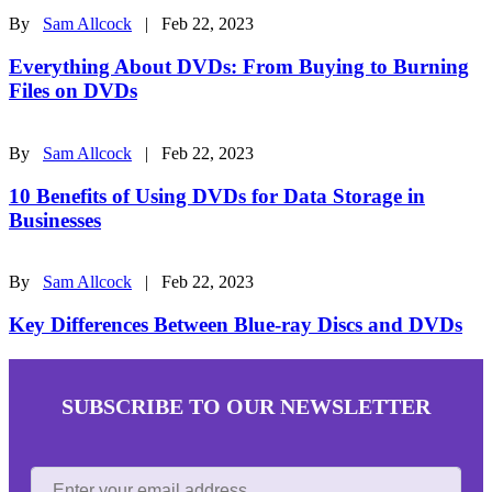
By
Sam Allcock
| Feb 22, 2023
Everything About DVDs: From Buying to Burning
Files on DVDs
By
Sam Allcock
| Feb 22, 2023
10 Benefits of Using DVDs for Data Storage in
Businesses
By
Sam Allcock
| Feb 22, 2023
Key Differences Between Blue-ray Discs and DVDs
SUBSCRIBE TO OUR NEWSLETTER
Enter