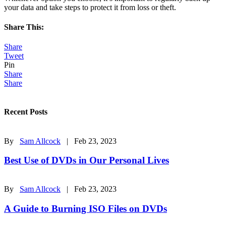
your data and take steps to protect it from loss or theft.
Share This:
Share
Tweet
Pin
Share
Share
Recent Posts
By
Sam Allcock
| Feb 23, 2023
Best Use of DVDs in Our Personal Lives
By
Sam Allcock
| Feb 23, 2023
A Guide to Burning ISO Files on DVDs