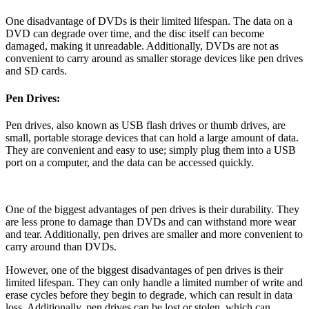
One disadvantage of DVDs is their limited lifespan. The data on a
DVD can degrade over time, and the disc itself can become
damaged, making it unreadable. Additionally, DVDs are not as
convenient to carry around as smaller storage devices like pen drives
and SD cards.
Pen Drives:
Pen drives, also known as USB flash drives or thumb drives, are
small, portable storage devices that can hold a large amount of data.
They are convenient and easy to use; simply plug them into a USB
port on a computer, and the data can be accessed quickly.
One of the biggest advantages of pen drives is their durability. They
are less prone to damage than DVDs and can withstand more wear
and tear. Additionally, pen drives are smaller and more convenient to
carry around than DVDs.
However, one of the biggest disadvantages of pen drives is their
limited lifespan. They can only handle a limited number of write and
erase cycles before they begin to degrade, which can result in data
loss. Additionally, pen drives can be lost or stolen, which can