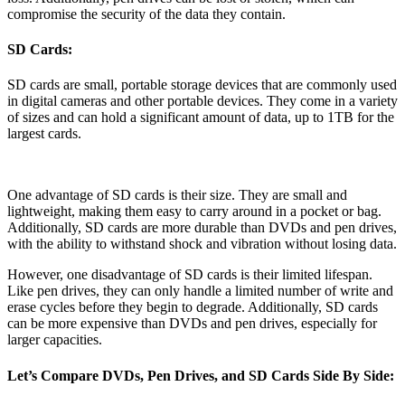
compromise the security of the data they contain.
SD Cards:
SD cards are small, portable storage devices that are commonly used
in digital cameras and other portable devices. They come in a variety
of sizes and can hold a significant amount of data, up to 1TB for the
largest cards.
One advantage of SD cards is their size. They are small and
lightweight, making them easy to carry around in a pocket or bag.
Additionally, SD cards are more durable than DVDs and pen drives,
with the ability to withstand shock and vibration without losing data.
However, one disadvantage of SD cards is their limited lifespan.
Like pen drives, they can only handle a limited number of write and
erase cycles before they begin to degrade. Additionally, SD cards
can be more expensive than DVDs and pen drives, especially for
larger capacities.
Let’s Compare DVDs, Pen Drives, and SD Cards Side By Side: