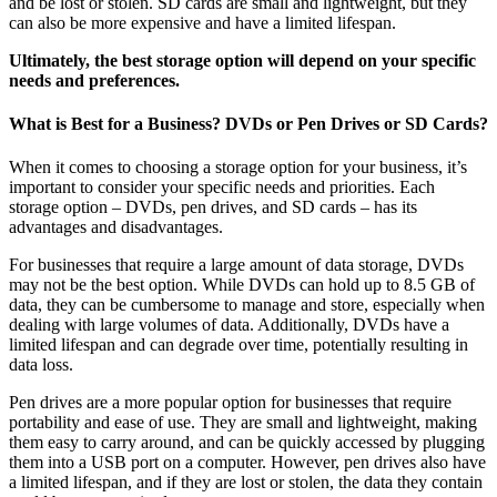
and be lost or stolen. SD cards are small and lightweight, but they
can also be more expensive and have a limited lifespan.
Ultimately, the best storage option will depend on your specific
needs and preferences.
What is Best for a Business? DVDs or Pen Drives or SD Cards?
When it comes to choosing a storage option for your business, it’s
important to consider your specific needs and priorities. Each
storage option – DVDs, pen drives, and SD cards – has its
advantages and disadvantages.
For businesses that require a large amount of data storage, DVDs
may not be the best option. While DVDs can hold up to 8.5 GB of
data, they can be cumbersome to manage and store, especially when
dealing with large volumes of data. Additionally, DVDs have a
limited lifespan and can degrade over time, potentially resulting in
data loss.
Pen drives are a more popular option for businesses that require
portability and ease of use. They are small and lightweight, making
them easy to carry around, and can be quickly accessed by plugging
them into a USB port on a computer. However, pen drives also have
a limited lifespan, and if they are lost or stolen, the data they contain