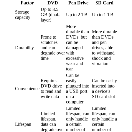
Factor
DVD
Pen Drive
SD Card
Up to 8.5
Storage
GB (dual-
Up to 2 TB
Up to 1 TB
capacity
layer)
More
durable than
More durable
Prone to
DVDs, but
than DVDs
scratches
can be
and pen
Durability
and can
damaged
drives, able
degrade over
with
to withstand
time
excessive
shock and
wear and
vibration
tear
Can be
Require a
easily
Can be easily
DVD drive
plugged into
inserted into
Convenience
to read and
a USB port
a device’s
write data
on a
SD card slot
computer
Limited
Limited
Limited
lifespan, can
lifespan, can
lifespan,
only handle
only handle a
Lifespan
data can
a certain
certain
degrade over
number of
number of