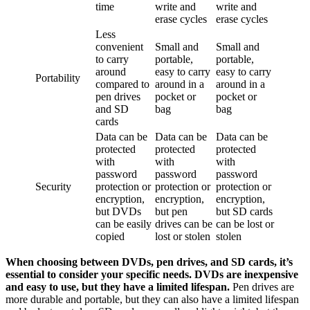
time
write and
write and
erase cycles
erase cycles
Less
convenient
Small and
Small and
to carry
portable,
portable,
around
easy to carry
easy to carry
Portability
compared to
around in a
around in a
pen drives
pocket or
pocket or
and SD
bag
bag
cards
Data can be
Data can be
Data can be
protected
protected
protected
with
with
with
password
password
password
Security
protection or
protection or
protection or
encryption,
encryption,
encryption,
but DVDs
but pen
but SD cards
can be easily
drives can be
can be lost or
copied
lost or stolen
stolen
When choosing between DVDs, pen drives, and SD cards, it’s
essential to consider your specific needs. DVDs are inexpensive
and easy to use, but they have a limited lifespan.
Pen drives are
more durable and portable, but they can also have a limited lifespan