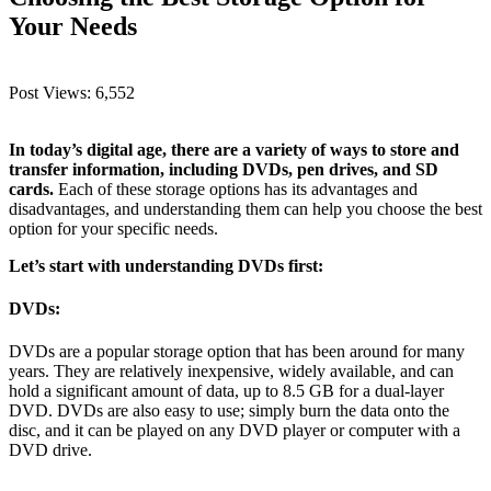
Your Needs
Post Views:
6,552
In today’s digital age, there are a variety of ways to store and
transfer information, including DVDs, pen drives, and SD
cards.
Each of these storage options has its advantages and
disadvantages, and understanding them can help you choose the best
option for your specific needs.
Let’s start with understanding DVDs first:
DVDs:
DVDs are a popular storage option that has been around for many
years. They are relatively inexpensive, widely available, and can
hold a significant amount of data, up to 8.5 GB for a dual-layer
DVD. DVDs are also easy to use; simply burn the data onto the
disc, and it can be played on any DVD player or computer with a
DVD drive.