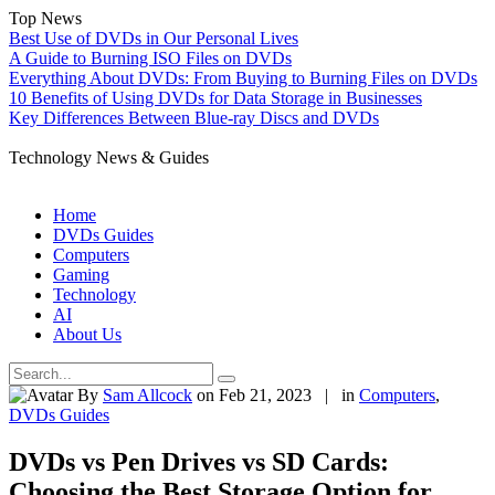
Top News
Best Use of DVDs in Our Personal Lives
A Guide to Burning ISO Files on DVDs
Everything About DVDs: From Buying to Burning Files on DVDs
10 Benefits of Using DVDs for Data Storage in Businesses
Key Differences Between Blue-ray Discs and DVDs
Technology News & Guides
Home
DVDs Guides
Computers
Gaming
Technology
AI
About Us
By
Sam Allcock
on Feb 21, 2023 | in
Computers
,
DVDs Guides
DVDs vs Pen Drives vs SD Cards:
Choosing the Best Storage Option for