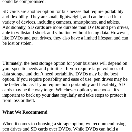
could be compromised.
SD cards are another option for businesses that require portability
and flexibility. They are small, lightweight, and can be used in a
variety of devices, including cameras, smartphones, and tablets.
Additionally, SD cards are more durable than DVDs and pen drives,
able to withstand shock and vibration without losing data. However,
like DVDs and pen drives, they also have a limited lifespan and can
be lost or stolen.
Ultimately, the best storage option for your business will depend on
your specific needs and priorities. If you require large volumes of
data storage and don’t need portability, DVDs may be the best
option. If you require portability and ease of use, pen drives may be
the better choice. If you require both portability and flexibility, SD
cards may be the way to go. Whichever option you choose, it’s
important to back up your data regularly and take steps to protect it
from loss or theft.
What We Recommend
When it comes to choosing a storage option, we recommend using
pen drives and SD cards over DVDs. While DVDs can hold a